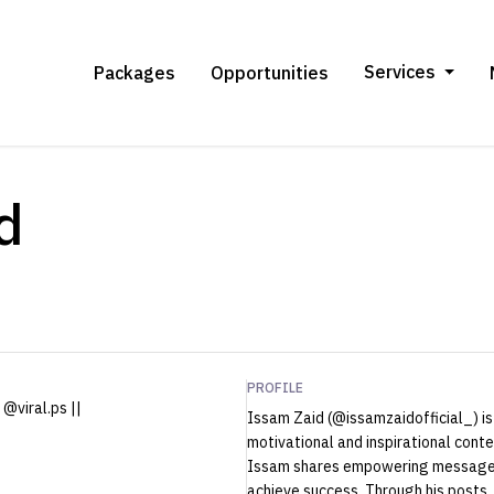
Services
Packages
Opportunities
d
PROFILE
@viral.ps ||
Issam Zaid (@issamzaidofficial_) is
motivational and inspirational cont
Issam shares empowering messages 
achieve success. Through his posts