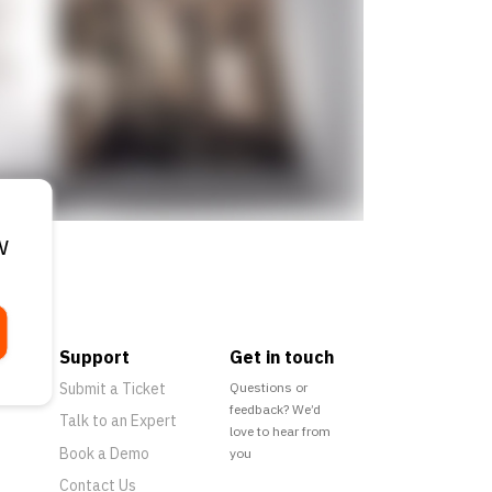
w
Support
Get in touch
Submit a Ticket
Questions or
feedback? We’d
Talk to an Expert
love to hear from
Book a Demo
you
Contact Us