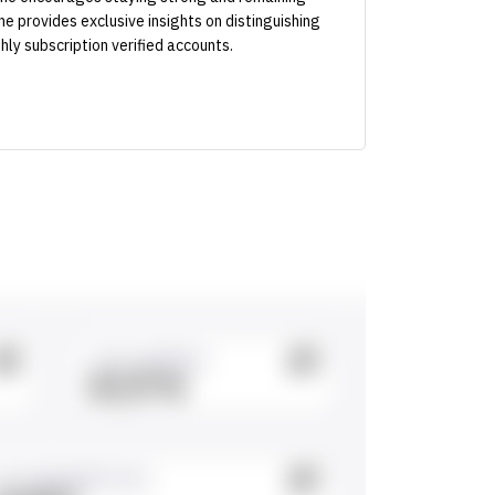
 he provides exclusive insights on distinguishing
hly subscription verified accounts.