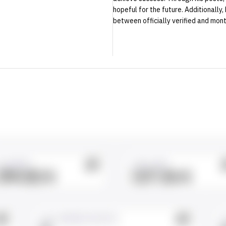
hopeful for the future. Additionally,
between officially verified and mont