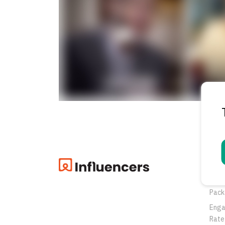
Pro
Oppo
Pack
Eng
Rate