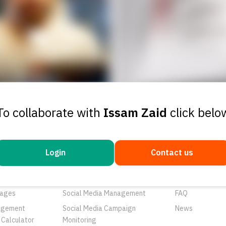
To collaborate with
Issam Zaid
click belo
Login
Contact us
ducts
Services
Resources
rtunities
Networks
About Us
ages
Social Media Management
FAQ
agement
Social Media Campaign
News
 Calculator
Monitoring