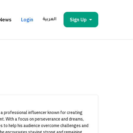
News
Login
Sign Up
العربية
 a professional influencer known for creating
ent. With a focus on perseverance and dreams,
to help his audience overcome challenges and
, he encourages staying strong and remaining