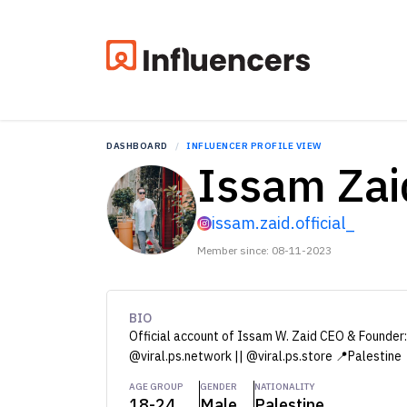
DASHBOARD
INFLUENCER PROFILE VIEW
Issam Zai
issam.zaid.official_
Member since: 08-11-2023
BIO
Official account of Issam W. Zaid CEO & Founder: 
@viral.ps.network || @viral.ps.store 📍Palestine
AGE GROUP
GENDER
NATIONALITY
18-24
Male
Palestine