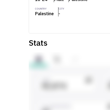
COUNTRY
CITY
Palestine
-
Stats