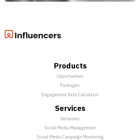
Products
Opportunities
Packages
Engagement Rate Calculator
Services
Networks
Social Media Management
Social Media Campaign Monitoring