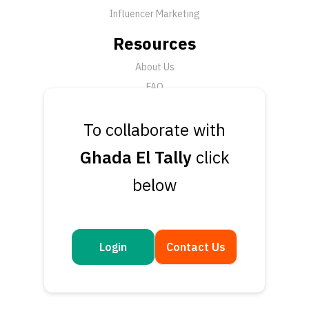
Influencer Marketing
Resources
About Us
FAQ
News
To collaborate with
Support
Ghada El Tally
click
Submit a Ticket
below
Talk to an Expert
Book a Demo
Contact Us
Login
Contact Us
Get in touch
Questions or feedback? We’d love to hear from you