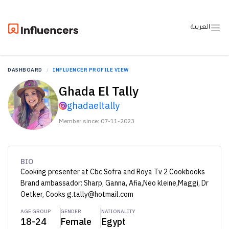
العربية
DASHBOARD
INFLUENCER PROFILE VIEW
Ghada El Tally
ghadaeltally
Member since: 07-11-2023
BIO
Cooking presenter at Cbc Sofra and Roya Tv 2 Cookbooks
Brand ambassador: Sharp, Ganna, Afia,Neo kleine,Maggi, Dr
Oetker, Cooks g.tally@hotmail.com
AGE GROUP
GENDER
NATIONALITY
18-24
Female
Egypt