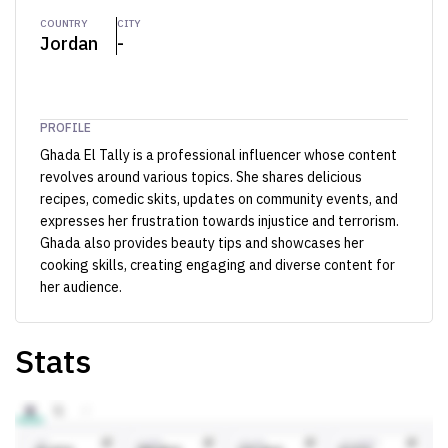
COUNTRY
CITY
Jordan
-
PROFILE
Ghada El Tally is a professional influencer whose content
revolves around various topics. She shares delicious
recipes, comedic skits, updates on community events, and
expresses her frustration towards injustice and terrorism.
Ghada also provides beauty tips and showcases her
cooking skills, creating engaging and diverse content for
her audience.
Stats