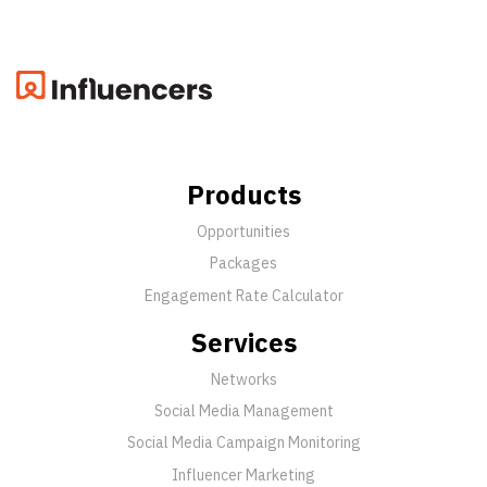
Products
Opportunities
Packages
Engagement Rate Calculator
Services
Networks
Social Media Management
Social Media Campaign Monitoring
Influencer Marketing