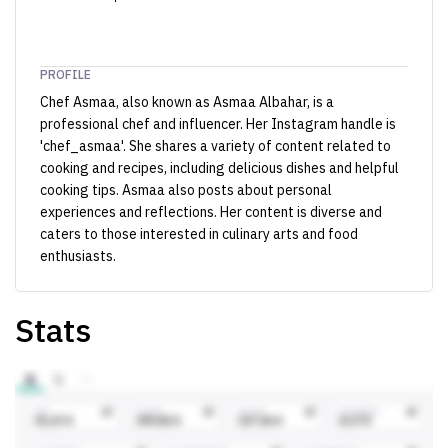
PROFILE
Chef Asmaa, also known as Asmaa Albahar, is a
professional chef and influencer. Her Instagram handle is
'chef_asmaa'. She shares a variety of content related to
cooking and recipes, including delicious dishes and helpful
cooking tips. Asmaa also posts about personal
experiences and reflections. Her content is diverse and
caters to those interested in culinary arts and food
enthusiasts.
Stats