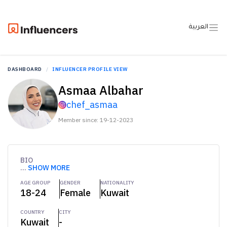
العربية
DASHBOARD
INFLUENCER PROFILE VIEW
Asmaa Albahar
chef_asmaa
Member since: 19-12-2023
BIO
...
SHOW MORE
AGE GROUP
GENDER
NATIONALITY
18-24
Female
Kuwait
COUNTRY
CITY
Kuwait
-