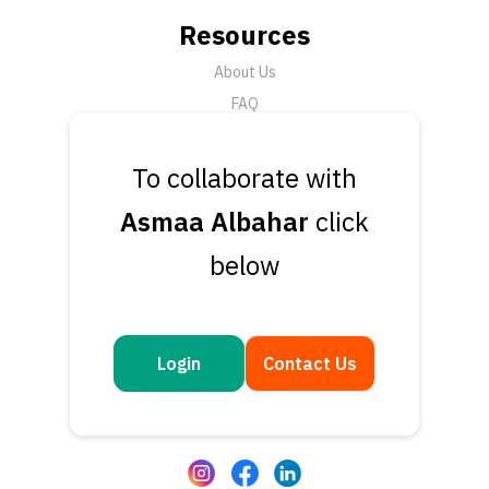
Resources
About Us
FAQ
News
To collaborate with
Support
Asmaa Albahar
click
Submit a Ticket
Talk to an Expert
below
Book a Demo
Contact Us
Get in touch
Login
Contact Us
Questions or feedback? We’d love to hear from you