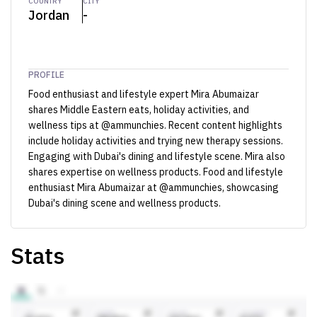
COUNTRY
CITY
Jordan
-
PROFILE
Food enthusiast and lifestyle expert Mira Abumaizar
shares Middle Eastern eats, holiday activities, and
wellness tips at @ammunchies. Recent content highlights
include holiday activities and trying new therapy sessions.
Engaging with Dubai's dining and lifestyle scene. Mira also
shares expertise on wellness products. Food and lifestyle
enthusiast Mira Abumaizar at @ammunchies, showcasing
Dubai's dining scene and wellness products.
Stats