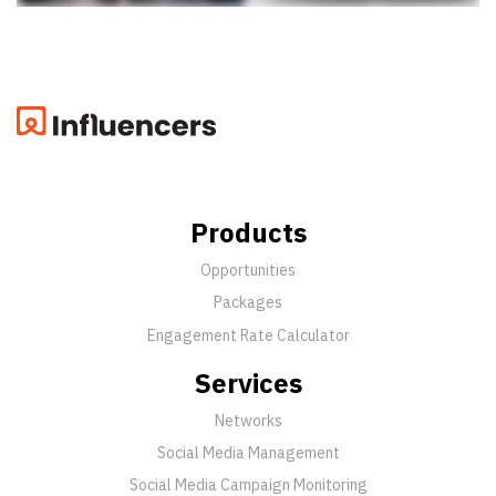
Products
Opportunities
Packages
Engagement Rate Calculator
Services
Networks
Social Media Management
Social Media Campaign Monitoring