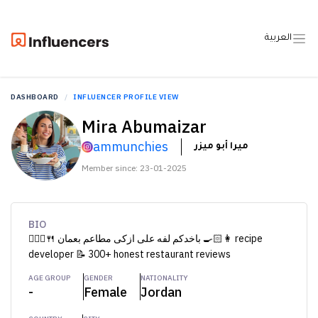
العربية
DASHBOARD
INFLUENCER PROFILE VIEW
Mira Abumaizar
ammunchies
ميرا أبو ميزر
Member since: 23-01-2025
BIO
🚶🏻‍♀️🍴 باخدكم لفه على ازكى مطاعم بعمان 👩🏻‍🍳 recipe
developer 📝 300+ honest restaurant reviews
AGE GROUP
GENDER
NATIONALITY
-
Female
Jordan