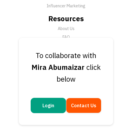
Influencer Marketing
Resources
About Us
FAQ
News
To collaborate with
Support
Mira Abumaizar
click
Submit a Ticket
below
Talk to an Expert
Book a Demo
Contact Us
Login
Contact Us
Get in touch
Questions or feedback? We’d love to hear from you