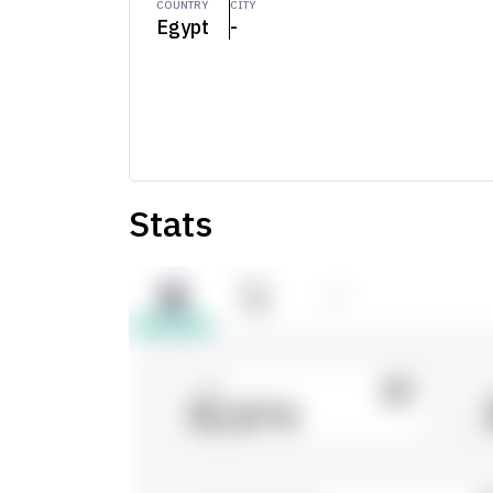
COUNTRY
CITY
Egypt
-
Stats