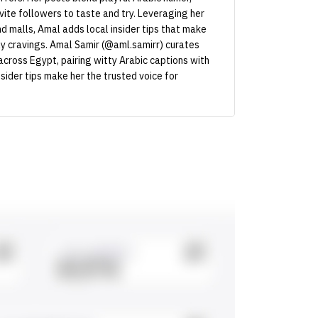
nvite followers to taste and try. Leveraging her
 malls, Amal adds local insider tips that make
ly cravings. Amal Samir (@aml.samirr) curates
across Egypt, pairing witty Arabic captions with
nsider tips make her the trusted voice for