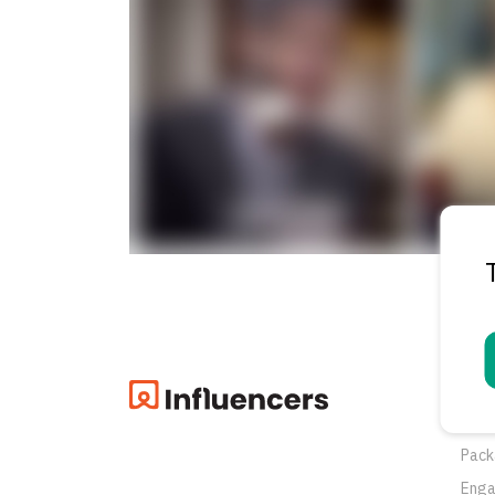
Pro
Oppo
Pack
Eng