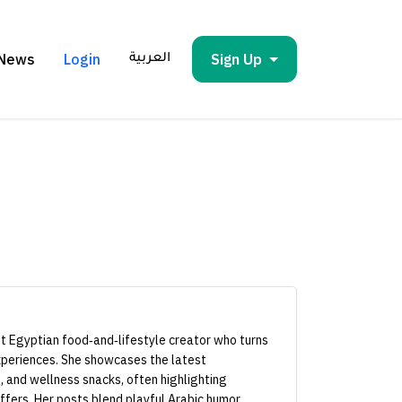
News
Login
Sign Up
العربية
nt Egyptian food‑and‑lifestyle creator who turns
periences. She showcases the latest
, and wellness snacks, often highlighting
ffers. Her posts blend playful Arabic humor,