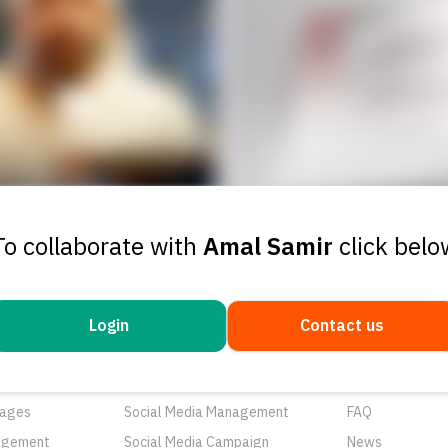
To collaborate with
Amal Samir
click belo
Login
Contact us
ducts
Services
Resources
rtunities
Networks
About Us
ages
Social Media Management
FAQ
agement
Social Media Campaign
News