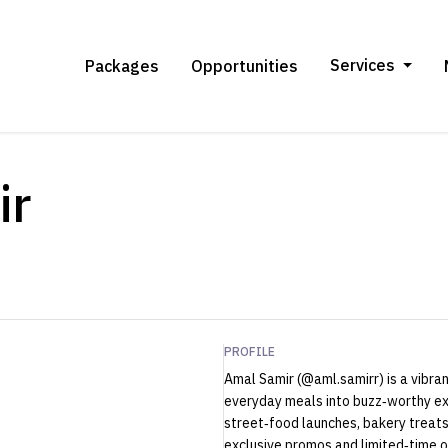
Services
Packages
Opportunities
ir
PROFILE
Amal Samir (@aml.samirr) is a vibra
everyday meals into buzz‑worthy ex
street‑food launches, bakery treats
exclusive promos and limited‑time o