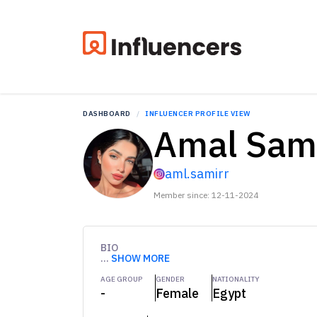
DASHBOARD
INFLUENCER PROFILE VIEW
Amal Sam
aml.samirr
Member since: 12-11-2024
BIO
...
SHOW MORE
AGE GROUP
GENDER
NATIONALITY
-
Female
Egypt