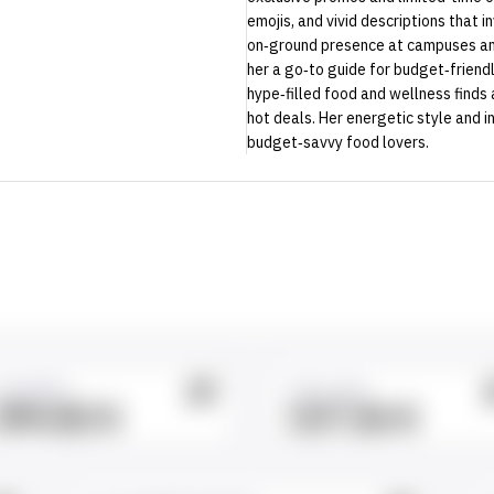
emojis, and vivid descriptions that i
on‑ground presence at campuses and
her a go‑to guide for budget‑friend
hype‑filled food and wellness finds 
hot deals. Her energetic style and i
budget‑savvy food lovers.