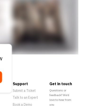
w
Support
Get in touch
Submit a Ticket
Questions or
feedback? We’d
Talk to an Expert
love to hear from
Book a Demo
you