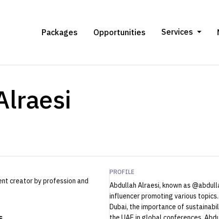
Services
Packages
Opportunities
Alraesi
PROFILE
ent creator by profession and
Abdullah Alraesi, known as @abdulla
influencer promoting various topics.
Dubai, the importance of sustainabil
s
the UAE in global conferences. Abdu