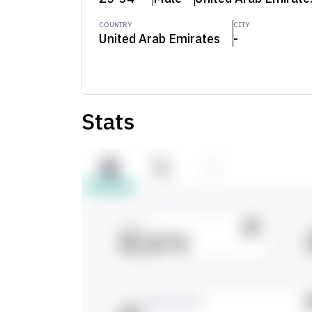
COUNTRY
CITY
United Arab Emirates
-
Stats