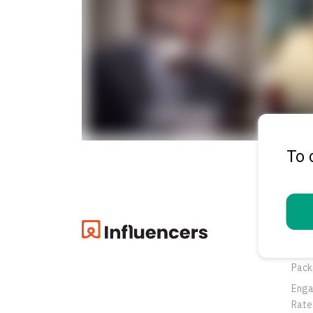
To 
Pro
Oppo
Pack
Eng
Rate