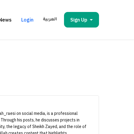
News
Login
Sign Up
العربية
h_raesi on social media, is a professional
 Through his posts, he discusses projects in
ity, the legacy of Sheikh Zayed, and the role of
llah creates content that highlights