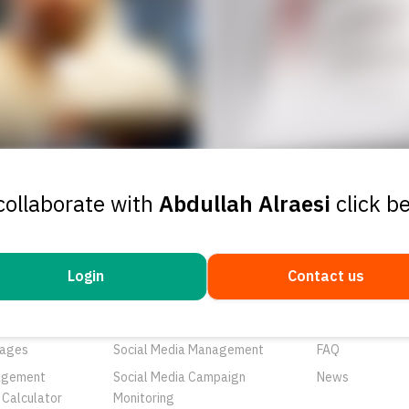
collaborate with
Abdullah Alraesi
click b
Login
Contact us
ducts
Services
Resources
rtunities
Networks
About Us
ages
Social Media Management
FAQ
agement
Social Media Campaign
News
 Calculator
Monitoring