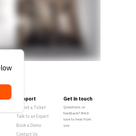
elow
Support
Get in touch
Submit a Ticket
Questions or
feedback? We’d
Talk to an Expert
love to hear from
Book a Demo
you
Contact Us