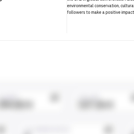
environmental conservation, cultural 
followers to make a positive impact