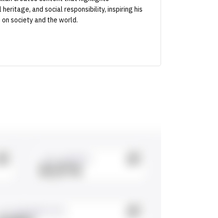
heritage, and social responsibility, inspiring his
 on society and the world.