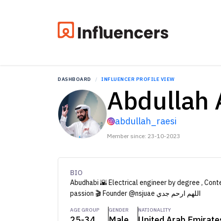
DASHBOARD
INFLUENCER PROFILE VIEW
Abdullah 
abdullah_raesi
Member since: 23-10-2023
BIO
Abudhabi 🌇 Electrical engineer by degree , Cont
passion 🎬 Founder @nsjuae اللهم ارحم جدي
AGE GROUP
GENDER
NATIONALITY
25-34
Male
United Arab Emirate