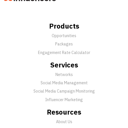
Products
Opportunities
Packages
Engagement Rate Calculator
Services
Networks
Social Media Management
Social Media Campaign Monitoring
Influencer Marketing
Resources
About Us