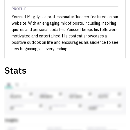
PROFILE
Youssef Magdy is a professional influencer featured on our
website. With an engaging mix of posts, including inspiring
quotes and personal updates, Youssef keeps his followers
motivated and entertained. His content showcases a
positive outlook on life and encourages his audience to see
new beginnings in every ending.
Stats