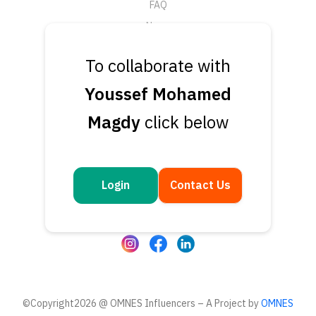
FAQ
News
Support
To collaborate with
Submit a Ticket
Youssef Mohamed
Talk to an Expert
Magdy
click below
Book a Demo
Contact Us
Get in touch
Login
Contact Us
Questions or feedback? We’d love to hear from you
©Copyright2026 @ OMNES Influencers – A Project by
OMNES