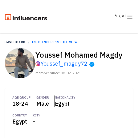
العربية
DASHBOARD
INFLUENCER PROFILE VIEW
Youssef Mohamed Magdy
Youssef_magdy72
Member since: 08-02-2021
AGE GROUP
GENDER
NATIONALITY
18-24
Male
Egypt
COUNTRY
CITY
Egypt
-