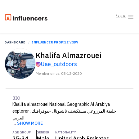
العربية
DASHBOARD
INFLUENCER PROFILE VIEW
Khalifa Almazrouei
Uae_outdoors
Member since: 08-12-2020
BIO
Khalifa almazrouei National Geographic Al Arabiya
explorer . خليفة المزروعي مستكشف ناشيونال جيوقرافيك
العربي
...
SHOW MORE
AGE GROUP
GENDER
NATIONALITY
25-34
Male
United Arab Emirates