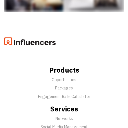
Products
Opportunities
Packages
Engagement Rate Calculator
Services
Networks
Social Media Management