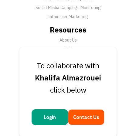
Social Media Campaign Monitoring
Influencer Marketing
Resources
About Us
FAQ
News
To collaborate with
Support
Khalifa Almazrouei
Submit a Ticket
click below
Talk to an Expert
Book a Demo
Contact Us
Login
Contact Us
Get in touch
Questions or feedback? We’d love to hear from you