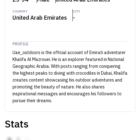
COUNTRY
CITY
United Arab Emirates
-
PROFILE
Uae_outdoors is the official account of Emirati adventurer
Khalifa Al Mazrouei. He is an explorer featured in National
Geographic Arabia. With posts ranging from conquering
the highest peaks to diving with crocodiles in Dubai, Khalifa
creates content showcasing his outdoor adventures and
promoting the beauty of nature. He also shares
inspirational messages and encourages his followers to
pursue their dreams.
Stats